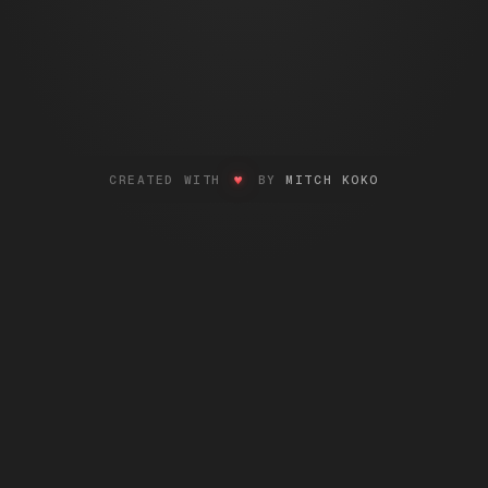
LOVE
CREATED WITH
♥
BY
MITCH KOKO