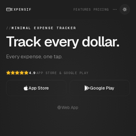
EXPENSIF
FEATURES
PRICING
//
MINIMAL EXPENSE TRACKER
Track every dollar.
Every expense, one tap.
4.9
·
APP STORE & GOOGLE PLAY
App Store
Google Play
Web App